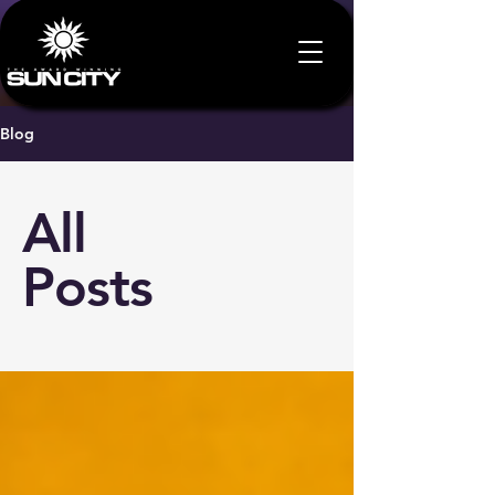
Blog
All
Posts