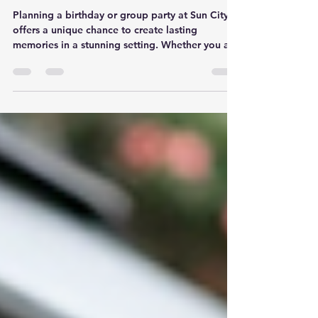
Group Party at Sun City
Planning a birthday or group party at Sun City
offers a unique chance to create lasting
memories in a stunning setting. Whether you are
organizing a small gathering or a large
celebration, knowing the key details can make
the process smooth and enjoyable. This guide
shares practical tips to help you plan an event
that your guests will remember for years.
Choose the Right Venue Within Sun City Sun
City offers a variety of venues, each with its own
atmosphere and capacity. Sele