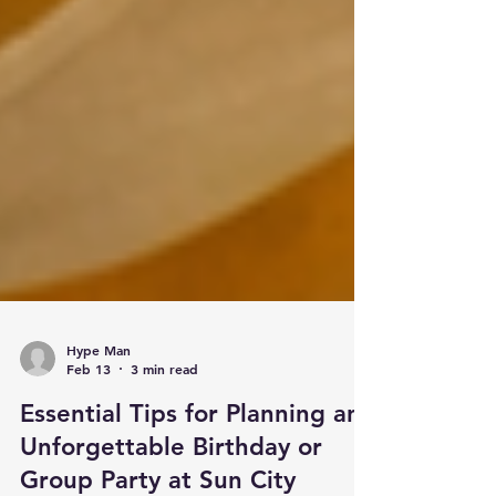
Hype Man
Feb 13
3 min read
Essential Tips for Planning an
Unforgettable Birthday or