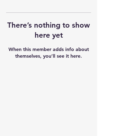
There’s nothing to show
here yet
When this member adds info about
themselves, you’ll see it here.