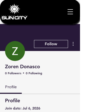
More actions
Follow
Zoren Donasco
0 Followers
0 Following
Profile
Profile
Join date: Jul 6, 2026