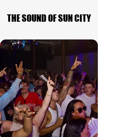
THE SOUND OF SUN CITY
THE SOUND OF SUN CITY