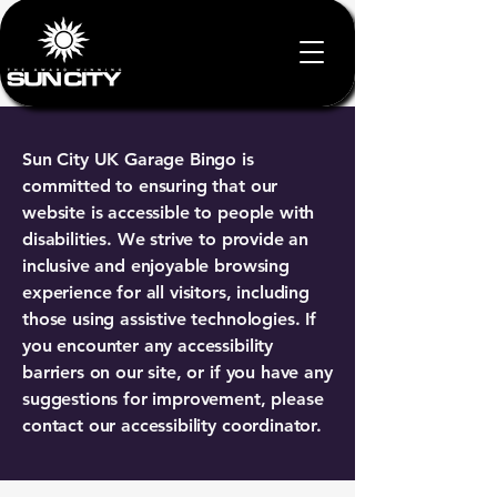
Sun City UK Garage Bingo is
committed to ensuring that our
website is accessible to people with
disabilities. We strive to provide an
inclusive and enjoyable browsing
experience for all visitors, including
those using assistive technologies. If
you encounter any accessibility
barriers on our site, or if you have any
suggestions for improvement, please
contact our accessibility coordinator.