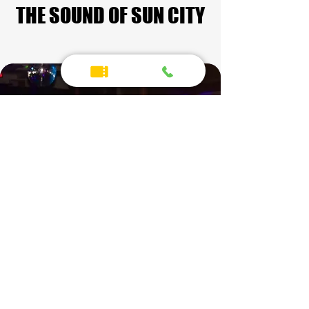
THE SOUND OF SUN CITY
THE SOUND OF SUN CITY