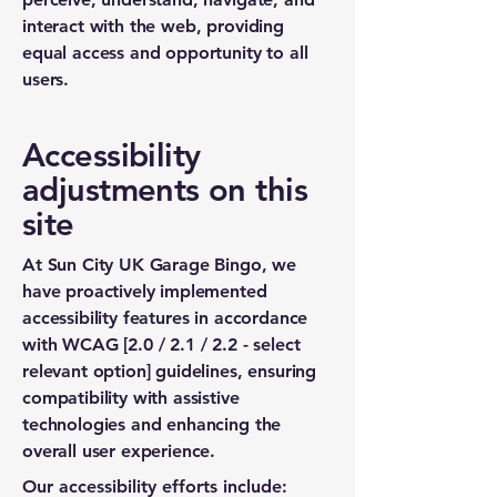
interact with the web, providing
equal access and opportunity to all
users.
Accessibility
adjustments on this
site
At Sun City UK Garage Bingo, we
have proactively implemented
accessibility features in accordance
with WCAG [2.0 / 2.1 / 2.2 - select
relevant option] guidelines, ensuring
compatibility with assistive
technologies and enhancing the
overall user experience.
Our accessibility efforts include: