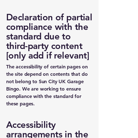
Declaration of partial
compliance with the
standard due to
third-party content
[only add if relevant]
The accessibility of certain pages on
the site depend on contents that do
not belong to Sun City UK Garage
Bingo. We are working to ensure
compliance with the standard for
these pages.
Accessibility
arrangements in the