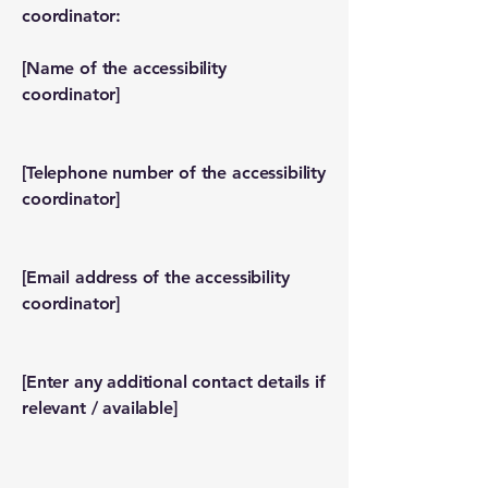
coordinator:
[Name of the accessibility
coordinator]
[Telephone number of the accessibility
coordinator]
[Email address of the accessibility
coordinator]
[Enter any additional contact details if
relevant / available]