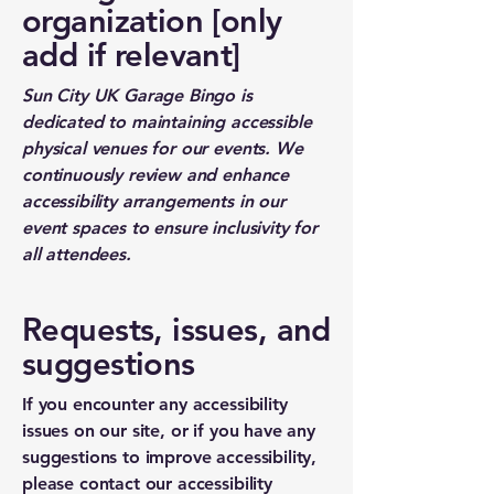
organization [only
add if relevant]
Sun City UK Garage Bingo is
dedicated to maintaining accessible
physical venues for our events. We
continuously review and enhance
accessibility arrangements in our
event spaces to ensure inclusivity for
all attendees.
Requests, issues, and
suggestions
If you encounter any accessibility
issues on our site, or if you have any
suggestions to improve accessibility,
please contact our accessibility