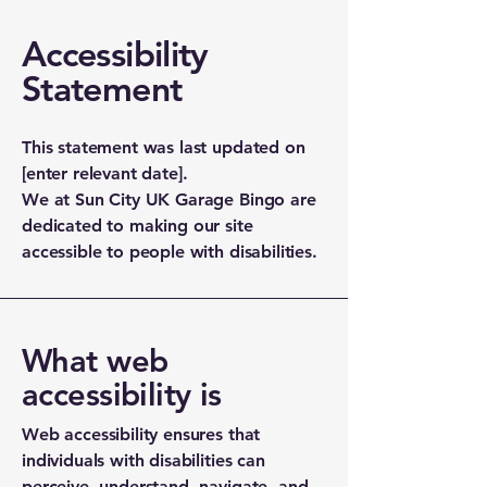
Accessibility
Statement
This statement was last updated on
[enter relevant date].
We at Sun City UK Garage Bingo are
dedicated to making our site
accessible to people with disabilities.
What web
accessibility is
Web accessibility ensures that
individuals with disabilities can
perceive, understand, navigate, and