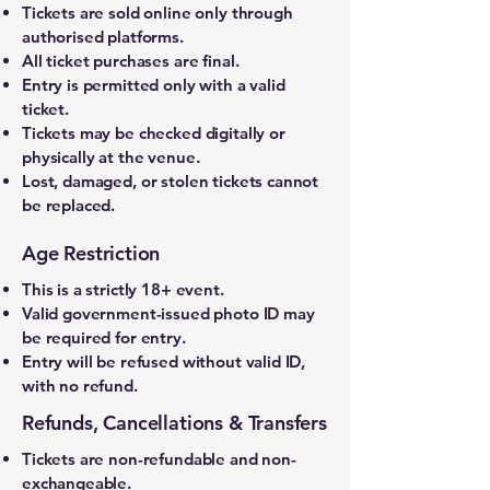
Tickets are sold online only through
authorised platforms.
All ticket purchases are final.
Entry is permitted only with a valid
ticket.
Tickets may be checked digitally or
physically at the venue.
Lost, damaged, or stolen tickets cannot
be replaced.
Age Restriction
This is a strictly 18+ event.
Valid government-issued photo ID may
be required for entry.
Entry will be refused without valid ID,
with no refund.
Refunds, Cancellations & Transfers
Tickets are non-refundable and non-
exchangeable.