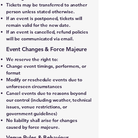
Tickets may be transferred to another
person unless stated otherwise.
If an event is postponed, tickets will
remain valid for the new date.
If an event is cancelled, refund policies
will be communicated via email.
Event Changes & Force Majeure
We reserve the right to:
Change event timings, performers, or
format
Modify or reschedule events due to
unforeseen circumstances
Cancel events due to reasons beyond
our control (including weather, technical
issues, venue restrictions, or
government guidelines)
No liability shall arise for changes
caused by force majeure.
Venue Rules & Behaviour