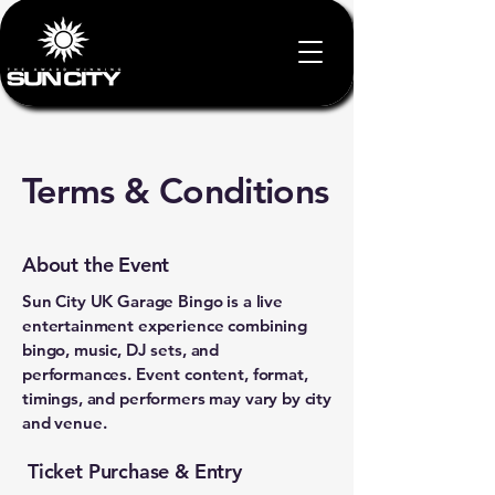
Terms & Conditions
About the Event
Sun City UK Garage Bingo is a live
entertainment experience combining
bingo, music, DJ sets, and
performances. Event content, format,
timings, and performers may vary by city
and venue.
Ticket Purchase & Entry