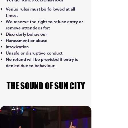
Venue rules must be followed at all
times.
We reserve the right to refuse entry or
remove attendees for:
Disorderly behaviour
Harassment or abuse
Intoxication
Unsafe or disruptive conduct
No refund will be provided if entry is
denied due to behaviour.
THE SOUND OF SUN CITY
THE SOUND OF SUN CITY